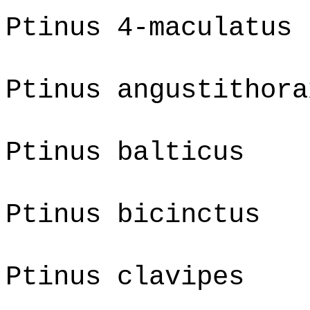
Ptinus 4-maculatus
Ptinus angustithora
Ptinus balticus
Ptinus bicinctus
Ptinus clavipes