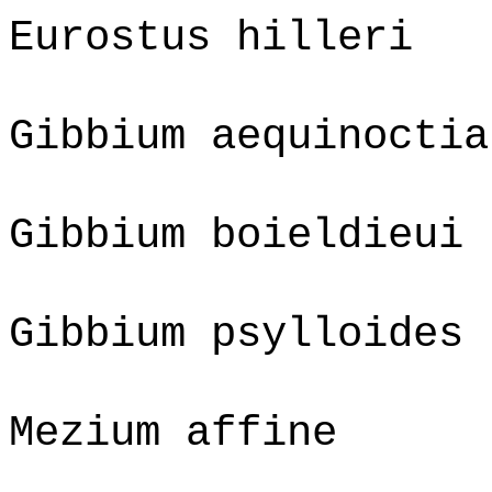
Eurostus hilleri
Gibbium aequinoctia
Gibbium boieldieui
Gibbium psylloides
Mezium affine