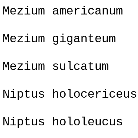
Mezium americanum
Mezium giganteum
Mezium sulcatum
Niptus holocericeus
Niptus hololeucus