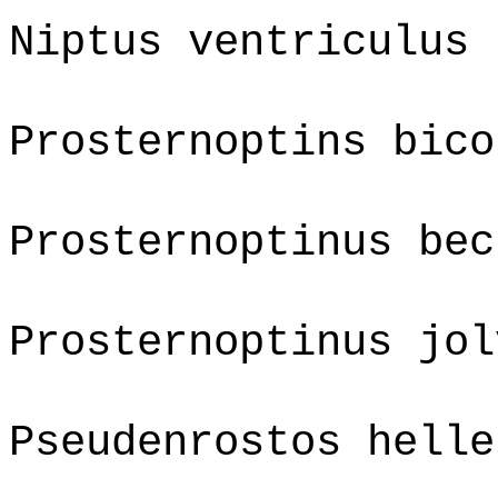
Niptus ventriculus
Prosternoptins bico
Prosternoptinus bec
Prosternoptinus jol
Pseudenrostos helle