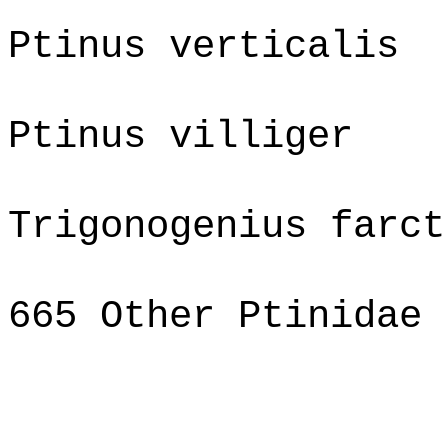
Ptinus verticalis
Ptinus villiger
Trigonogenius farct
665 Other Ptinidae