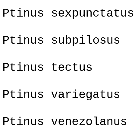
Ptinus sexpunctatus
Ptinus subpilosus
Ptinus tectus
Ptinus variegatus
Ptinus venezolanus