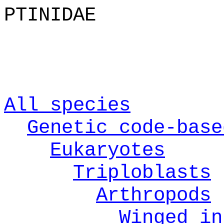
PTINIDAE
All species
Genetic code-base
Eukaryotes
Triploblasts
Arthropods
Winged in