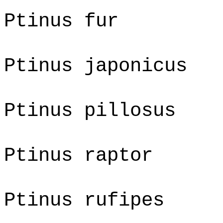
Ptinus fur
Ptinus japonicus
Ptinus pillosus
Ptinus raptor
Ptinus rufipes