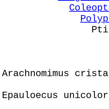
Coleopt
Polyp
Pti
Arachnomimus crista
Epauloecus unicolor