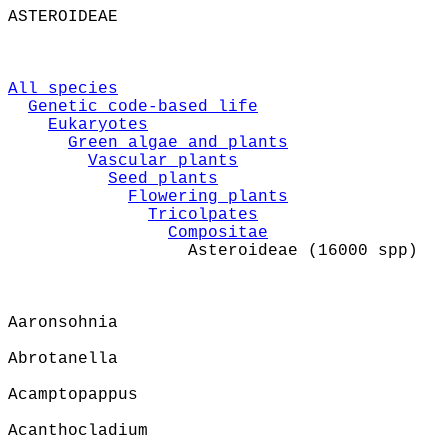
ASTEROIDEAE
All species
Genetic code-based life
Eukaryotes
Green algae and plants
Vascular plants
Seed plants
Flowering plants
Tricolpates
Compositae
Asteroideae (16000 spp)
Aaronsohnia
Abrotanella
Acamptopappus
Acanthocladium