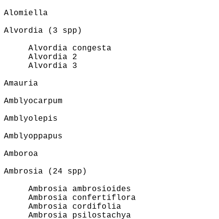
Alomiella
Alvordia (3 spp)
Alvordia congesta
Alvordia 2
Alvordia 3
Amauria
Amblyocarpum
Amblyolepis
Amblyoppapus
Amboroa
Ambrosia (24 spp)
Ambrosia ambrosioides
Ambrosia confertiflora
Ambrosia cordifolia
Ambrosia psilostachya