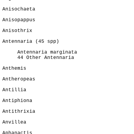
Anisochaeta
Anisopappus
Anisothrix
Antennaria (45 spp)
Antennaria marginata
44 Other Antennaria
Anthemis
Antheropeas
Antillia
Antiphiona
Antithrixia
Anvillea
Aphanactis