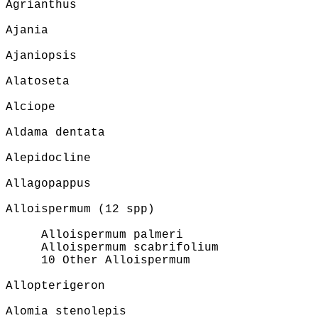
Agrianthus
Ajania
Ajaniopsis
Alatoseta
Alciope
Aldama dentata
Alepidocline
Allagopappus
Alloispermum (12 spp)
Alloispermum palmeri
Alloispermum scabrifolium
10 Other Alloispermum
Allopterigeron
Alomia stenolepis