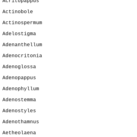
Acritopappus
Actinobole
Actinospermum
Adelostigma
Adenanthellum
Adenocritonia
Adenoglossa
Adenopappus
Adenophyllum
Adenostemma
Adenostyles
Adenothamnus
Aetheolaena