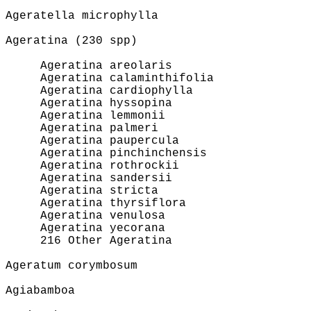
Ageratella microphylla
Ageratina (230 spp)
Ageratina areolaris
Ageratina calaminthifolia
Ageratina cardiophylla
Ageratina hyssopina
Ageratina lemmonii
Ageratina palmeri
Ageratina paupercula
Ageratina pinchinchensis
Ageratina rothrockii
Ageratina sandersii
Ageratina stricta
Ageratina thyrsiflora
Ageratina venulosa
Ageratina yecorana
216 Other Ageratina
Ageratum corymbosum
Agiabamboa