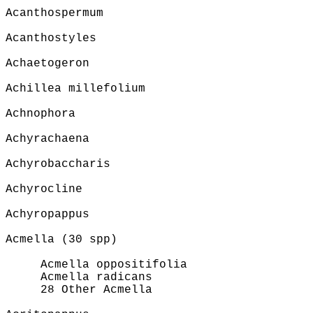
Acanthospermum
Acanthostyles
Achaetogeron
Achillea millefolium
Achnophora
Achyrachaena
Achyrobaccharis
Achyrocline
Achyropappus
Acmella (30 spp)
Acmella oppositifolia
Acmella radicans
28 Other Acmella