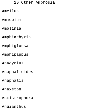
20 Other Ambrosia
Amellus
Ammobium
Amolinia
Amphiachyris
Amphiglossa
Amphipappus
Anacyclus
Anaphalioides
Anaphalis
Anaxeton
Ancistrophora
Angianthus